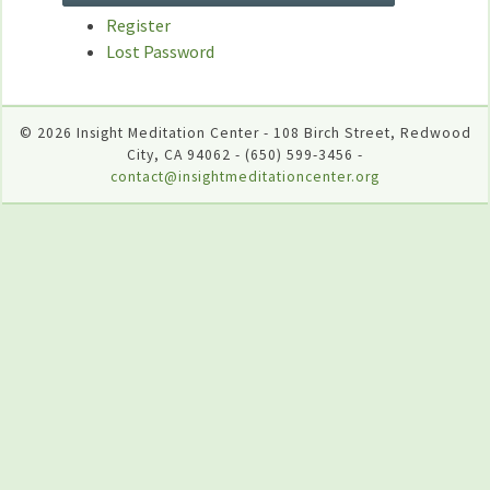
Register
Lost Password
© 2026 Insight Meditation Center - 108 Birch Street, Redwood
City, CA 94062 - (650) 599-3456 -
contact@insightmeditationcenter.org