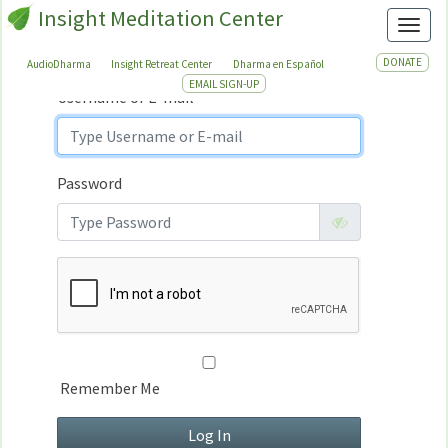
Insight Meditation Center
Sign In
Toggl
Sign
In
DONATE
AudioDharma
Insight Retreat Center
Dharma en Español
EMAIL SIGN-UP
Username or E-mail
Password
Remember Me