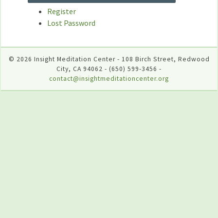
Register
Lost Password
© 2026 Insight Meditation Center - 108 Birch Street, Redwood
City, CA 94062 - (650) 599-3456 -
contact@insightmeditationcenter.org