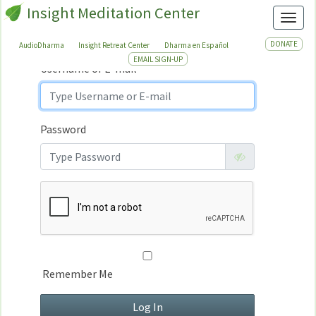
Insight Meditation Center
Sign In
Toggl
Sign
In
DONATE
AudioDharma
Insight Retreat Center
Dharma en Español
EMAIL SIGN-UP
Username or E-mail
Password
Remember Me