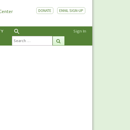
DONATE
EMAIL SIGN-UP
 Center
TY
Sign In
Search
Search
for: