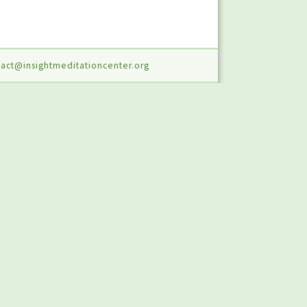
act@insightmeditationcenter.org