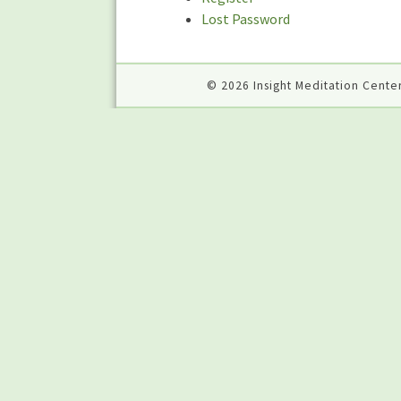
Lost Password
© 2026 Insight Meditation Center