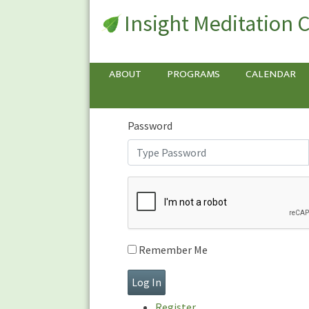
Insight Meditation 
Sign In
Sign
In
Username or E-mail
ABOUT
PROGRAMS
CALENDAR
Password
Remember Me
Register