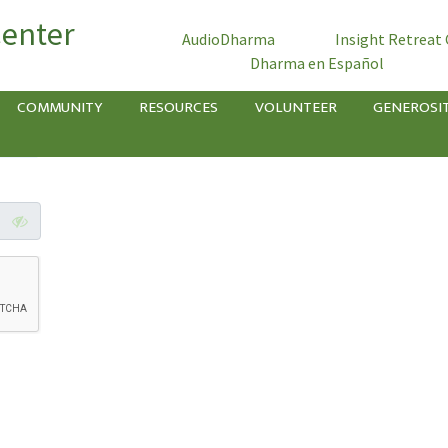
Center
AudioDharma
Insight Retreat
Dharma en Español
COMMUNITY
RESOURCES
VOLUNTEER
GENEROSI