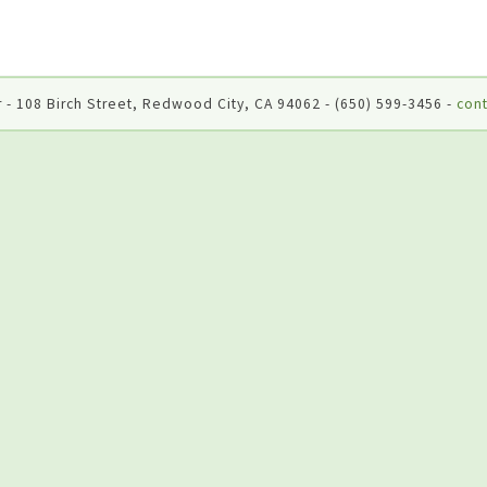
 - 108 Birch Street, Redwood City, CA 94062 - (650) 599-3456 -
cont