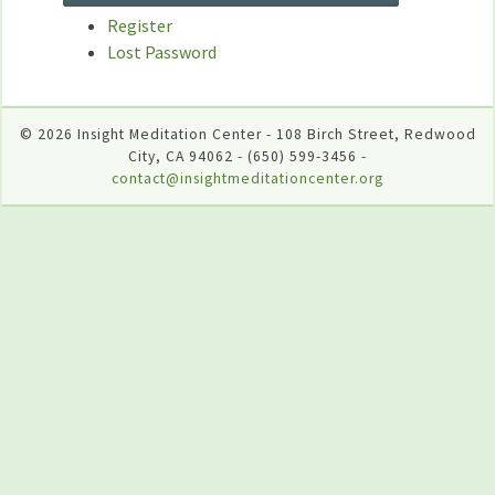
Register
Lost Password
© 2026 Insight Meditation Center - 108 Birch Street, Redwood
City, CA 94062 - (650) 599-3456 -
contact@insightmeditationcenter.org