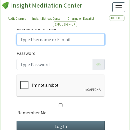
Insight Meditation Center
Sign In
Toggl
Sign
In
DONATE
AudioDharma
Insight Retreat Center
Dharma en Español
EMAIL SIGN-UP
Username or E-mail
Password
Remember Me