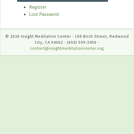
Register
Lost Password
© 2026 Insight Meditation Center - 108 Birch Street, Redwood
City, CA 94062 - (650) 599-3456 -
contact@insightmeditationcenter.org