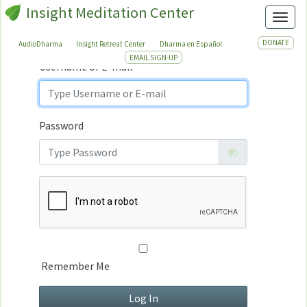
Insight Meditation Center
Sign In
Toggl
Sign
In
DONATE
AudioDharma
Insight Retreat Center
Dharma en Español
EMAIL SIGN-UP
Username or E-mail
Password
Remember Me