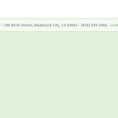
 - 108 Birch Street, Redwood City, CA 94062 - (650) 599-3456 -
cont