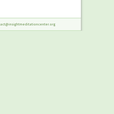
act@insightmeditationcenter.org