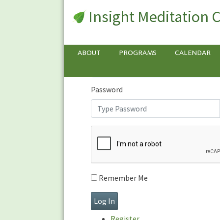
Insight Meditation 
Sign In
Sign
In
Username or E-mail
ABOUT
PROGRAMS
CALENDAR
Password
Remember Me
Register