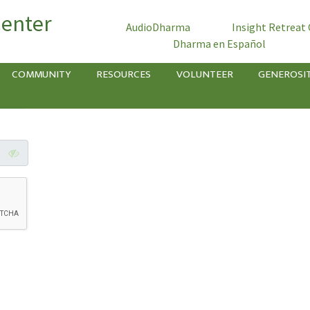
Center
AudioDharma
Insight Retreat
Dharma en Español
COMMUNITY
RESOURCES
VOLUNTEER
GENEROSI