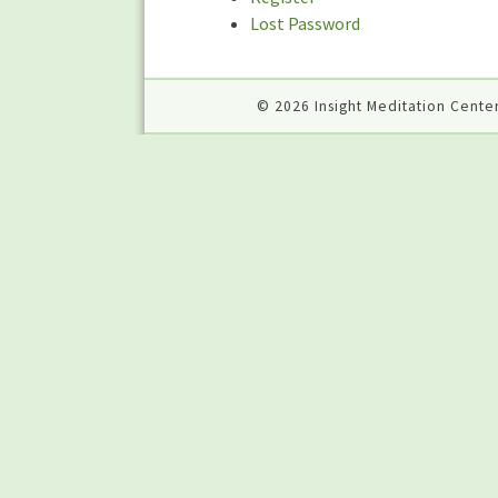
Lost Password
© 2026 Insight Meditation Center