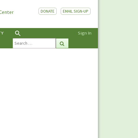
DONATE
EMAIL SIGN-UP
 Center
TY
Sign In
Search
Search
for: