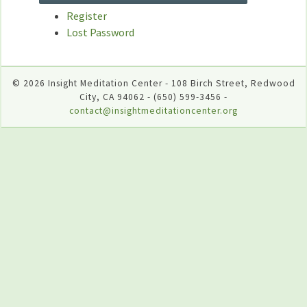
Register
Lost Password
© 2026 Insight Meditation Center - 108 Birch Street, Redwood
City, CA 94062 - (650) 599-3456 -
contact@insightmeditationcenter.org