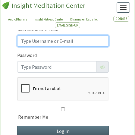
Insight Meditation Center
Sign In
Toggl
Sign
In
DONATE
AudioDharma
Insight Retreat Center
Dharma en Español
EMAIL SIGN-UP
Username or E-mail
Password
Remember Me