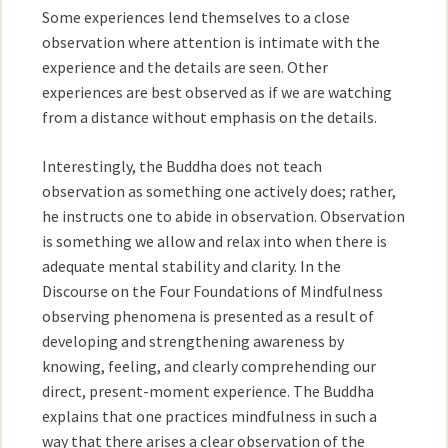
Some experiences lend themselves to a close
observation where attention is intimate with the
experience and the details are seen. Other
experiences are best observed as if we are watching
from a distance without emphasis on the details.
Interestingly, the Buddha does not teach
observation as something one actively does; rather,
he instructs one to abide in observation. Observation
is something we allow and relax into when there is
adequate mental stability and clarity. In the
Discourse on the Four Foundations of Mindfulness
observing phenomena is presented as a result of
developing and strengthening awareness by
knowing, feeling, and clearly comprehending our
direct, present-moment experience. The Buddha
explains that one practices mindfulness in such a
way that there arises a clear observation of the