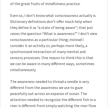
of the great fruits of mindfulness practice.
Even so, I don’t know what consciousness actually is.
Dictionary definitions don’t offer much help when
they define it as “a state of being aware”; that just
raises the question “What is awareness?” I don’t view
consciousness as a particular thing; instead I
consider it an activity or, perhaps more likely, a
synchronized interaction of many mental and
sensory processes. One reason to think this is that
we can be aware in many different ways, sometimes
simultaneously.
The awareness needed to thread a needle is very
different from the awareness we use to gaze
peacefully out across an expanse of ocean. The
attention needed to recognize the different fish in a
river is different from simply watching the river flow