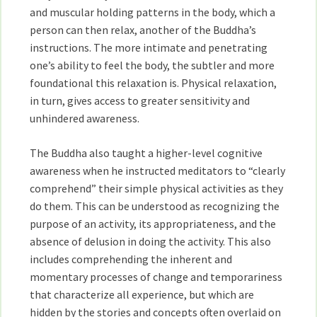
and muscular holding patterns in the body, which a
person can then relax, another of the Buddha’s
instructions. The more intimate and penetrating
one’s ability to feel the body, the subtler and more
foundational this relaxation is. Physical relaxation,
in turn, gives access to greater sensitivity and
unhindered awareness.
The Buddha also taught a higher-level cognitive
awareness when he instructed meditators to “clearly
comprehend” their simple physical activities as they
do them. This can be understood as recognizing the
purpose of an activity, its appropriateness, and the
absence of delusion in doing the activity. This also
includes comprehending the inherent and
momentary processes of change and temporariness
that characterize all experience, but which are
hidden by the stories and concepts often overlaid on