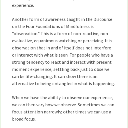
experience.
Another form of awareness taught in the Discourse
on the Four Foundations of Mindfulness is
“observation.” This is a form of non-reactive, non-
evaluative, equanimous watching or perceiving. It is
observation that in and of itself does not interfere
or interact with what is seen. For people who have a
strong tendency to react and interact with present
moment experience, settling back just to observe
can be life-changing. It can show there is an
alternative to being entangled in what is happening.
When we have the ability to observe our experience,
we can then vary how we observe. Sometimes we can
focus attention narrowly; other times we can use a
broad focus.