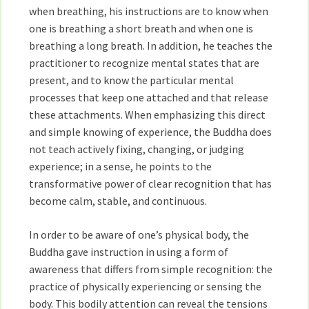
when breathing, his instructions are to know when
one is breathing a short breath and when one is
breathing a long breath. In addition, he teaches the
practitioner to recognize mental states that are
present, and to know the particular mental
processes that keep one attached and that release
these attachments. When emphasizing this direct
and simple knowing of experience, the Buddha does
not teach actively fixing, changing, or judging
experience; in a sense, he points to the
transformative power of clear recognition that has
become calm, stable, and continuous.
In order to be aware of one’s physical body, the
Buddha gave instruction in using a form of
awareness that differs from simple recognition: the
practice of physically experiencing or sensing the
body. This bodily attention can reveal the tensions