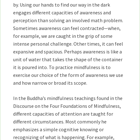
by. Using our hands to find our way in the dark
engages different capacities of awareness and
perception than solving an involved math problem.
Sometimes awareness can feel contracted—when,
for example, we are caught in the grip of some
intense personal challenge. Other times, it can feel
expansive and spacious. Perhaps awareness is like a
unit of water that takes the shape of the container
it is poured into. To practice mindfulness is to
exercise our choice of the form of awareness we use
and how narrow or broad its scope.
In the Buddha’s mindfulness teachings found in the
Discourse on the Four Foundations of Mindfulness,
different capacities of attention are taught for
different circumstances. Most commonly he
emphasizes a simple cognitive knowing or
recognizing of what is happening. For example,