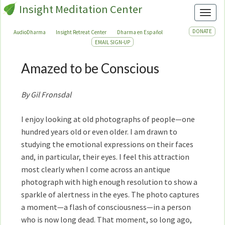
Insight Meditation Center
Toggl
DONATE
AudioDharma
Insight Retreat Center
Dharma en Español
EMAIL SIGN-UP
Amazed to be Conscious
Amazed
to
be
By Gil Fronsdal
Conscious
I enjoy looking at old photographs of people—one
hundred years old or even older. I am drawn to
studying the emotional expressions on their faces
and, in particular, their eyes. I feel this attraction
most clearly when I come across an antique
photograph with high enough resolution to show a
sparkle of alertness in the eyes. The photo captures
a moment—a flash of consciousness—in a person
who is now long dead. That moment, so long ago,