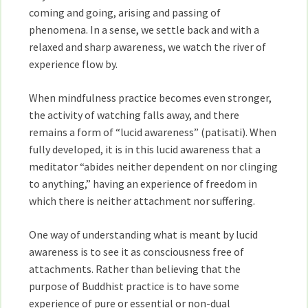
coming and going, arising and passing of
phenomena. In a sense, we settle back and with a
relaxed and sharp awareness, we watch the river of
experience flow by.
When mindfulness practice becomes even stronger,
the activity of watching falls away, and there
remains a form of “lucid awareness” (patisati). When
fully developed, it is in this lucid awareness that a
meditator “abides neither dependent on nor clinging
to anything,” having an experience of freedom in
which there is neither attachment nor suffering.
One way of understanding what is meant by lucid
awareness is to see it as consciousness free of
attachments. Rather than believing that the
purpose of Buddhist practice is to have some
experience of pure or essential or non-dual