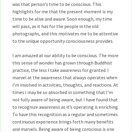
was that person’s time to be conscious. This
highlights for me that the present moment is my
time to be alive and aware. Soon enough, my time
will pass, as it has for the people in the old
photographs, and this motivates me to be attentive
to the unique opportunity consciousness provides.
I am amazed at our ability to be conscious. The more
this sense of wonder has grown through Buddhist
practice, the less I take awareness for granted. I
marvel at the awareness that always operates when
I’m involved in activities, thoughts, and reactions. At
times I may be so absorbed in something that I’m
not fully aware of being aware, but I have found that
to recognize awareness as it’s operating is enriching.
To have this recognition as a regular and sometimes
continuous experience brings forth many benefits
and marvels. Being aware of being conscious is one