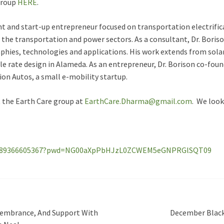
 group
HERE
.
nt and start-up entrepreneur focused on transportation electrific
 the transportation and power sectors. As a consultant, Dr. Boris
phies, technologies and applications. His work extends from sola
icle rate design in Alameda. As an entrepreneur, Dr. Borison co-fou
ion Autos, a small e-mobility startup.
t the Earth Care group at
EarthCare.Dharma@gmail.com
. We look
/j/89366605367?pwd=NG00aXpPbHJzL0ZCWEM5eGNPRGlSQT09
emembrance, And Support With
December Black-