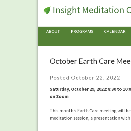
Insight Meditation 
ABOUT
PROGRAMS
CALENDAR
October Earth Care Meet
October
Earth
Care
Posted October 22, 2022
Meeting:
Mindfully
Saturday, October 29, 2022: 8:30 to 10
Making
on Zoom
Transportation
Choices
This month’s Earth Care meeting will be a
Including
meditation session, a presentation with
EVs