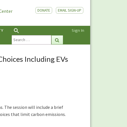
DONATE
EMAIL SIGN-UP
 Center
TY
Sign In
Search
Search
for:
Choices Including EVs
. The session will include a brief
ices that limit carbon emissions.