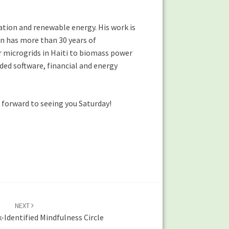
ation and renewable energy. His work is
on has more than 30 years of
r microgrids in Haiti to biomass power
nded software, financial and energy
 forward to seeing you Saturday!
NEXT
Identified Mindfulness Circle