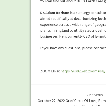
You can find out about IMC’s Earth Care
Dr. Adam Borison
is a strategy consulta
aimed specifically at decarbonizing both
experience across a wide range of geogra
plants in England to utility electric veh
businesses. He is currently CEO of E-mot
If you have any questions, please contac
ZOOM LINK:
https://us02web.zoom.us
Post
navigation
PREVIOUS
October 22, 2022 Grief Circle Of Love, R