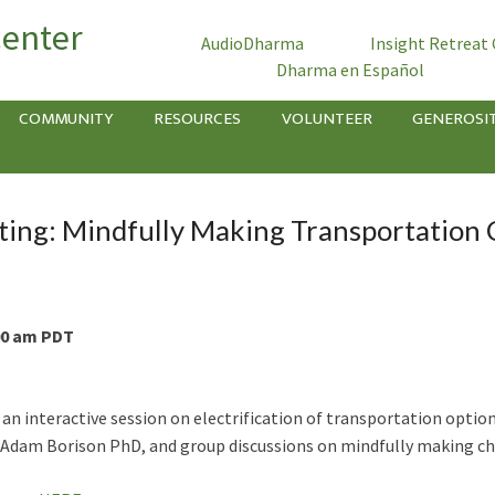
Center
AudioDharma
Insight Retreat
Dharma en Español
COMMUNITY
RESOURCES
VOLUNTEER
GENEROSI
ing: Mindfully Making Transportation 
:00 am PDT
n interactive session on electrification of transportation options
 Adam Borison PhD, and group discussions on mindfully making cho