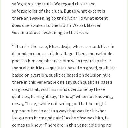
safeguards the truth. We regard this as the
safeguarding of the truth. But to what extent is
there an awakening to the truth? To what extent
does one awaken to the truth? We ask Master
Gotama about awakening to the truth.”
“There is the case, Bharadvaja, where a monk lives in
dependence on a certain village. Then a householder
goes to him and observes him with regard to three
mental qualities — qualities based on greed, qualities
based on aversion, qualities based on delusion: ‘Are
there in this venerable one any such qualities based
on greed that, with his mind overcome by these
qualities, he might say, “I know,” while not knowing,
or say, “I see,” while not seeing; or that he might
urge another to act in a way that was for his/her
long-term harm and pain?’ As he observes him, he
comes to know, ‘There are in this venerable one no