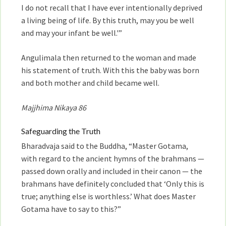
I do not recall that I have ever intentionally deprived
a living being of life. By this truth, may you be well
and may your infant be well.'”
Angulimala then returned to the woman and made
his statement of truth. With this the baby was born
and both mother and child became well.
Majjhima Nikaya 86
Safeguarding the Truth
Bharadvaja said to the Buddha, “Master Gotama,
with regard to the ancient hymns of the brahmans —
passed down orally and included in their canon — the
brahmans have definitely concluded that ‘Only this is
true; anything else is worthless.’ What does Master
Gotama have to say to this?”