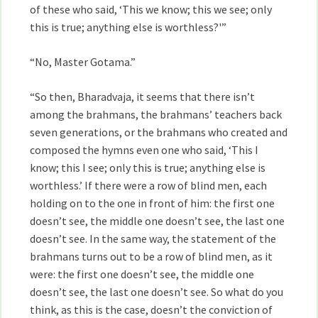
of these who said, ‘This we know; this we see; only
this is true; anything else is worthless?'”
“No, Master Gotama.”
“So then, Bharadvaja, it seems that there isn’t
among the brahmans, the brahmans’ teachers back
seven generations, or the brahmans who created and
composed the hymns even one who said, ‘This I
know; this I see; only this is true; anything else is
worthless.’ If there were a row of blind men, each
holding on to the one in front of him: the first one
doesn’t see, the middle one doesn’t see, the last one
doesn’t see. In the same way, the statement of the
brahmans turns out to be a row of blind men, as it
were: the first one doesn’t see, the middle one
doesn’t see, the last one doesn’t see. So what do you
think, as this is the case, doesn’t the conviction of