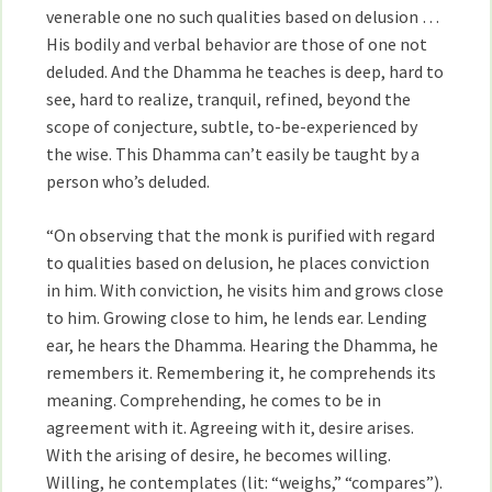
venerable one no such qualities based on delusion …
His bodily and verbal behavior are those of one not
deluded. And the Dhamma he teaches is deep, hard to
see, hard to realize, tranquil, refined, beyond the
scope of conjecture, subtle, to-be-experienced by
the wise. This Dhamma can’t easily be taught by a
person who’s deluded.
“On observing that the monk is purified with regard
to qualities based on delusion, he places conviction
in him. With conviction, he visits him and grows close
to him. Growing close to him, he lends ear. Lending
ear, he hears the Dhamma. Hearing the Dhamma, he
remembers it. Remembering it, he comprehends its
meaning. Comprehending, he comes to be in
agreement with it. Agreeing with it, desire arises.
With the arising of desire, he becomes willing.
Willing, he contemplates (lit: “weighs,” “compares”).