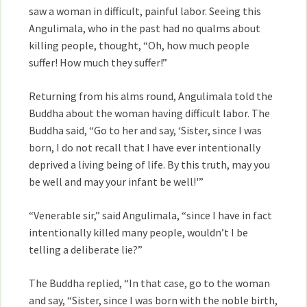
saw a woman in difficult, painful labor. Seeing this
Angulimala, who in the past had no qualms about
killing people, thought, “Oh, how much people
suffer! How much they suffer!”
Returning from his alms round, Angulimala told the
Buddha about the woman having difficult labor. The
Buddha said, “Go to her and say, ‘Sister, since I was
born, I do not recall that I have ever intentionally
deprived a living being of life. By this truth, may you
be well and may your infant be well!'”
“Venerable sir,” said Angulimala, “since I have in fact
intentionally killed many people, wouldn’t I be
telling a deliberate lie?”
The Buddha replied, “In that case, go to the woman
and say, “Sister, since I was born with the noble birth,