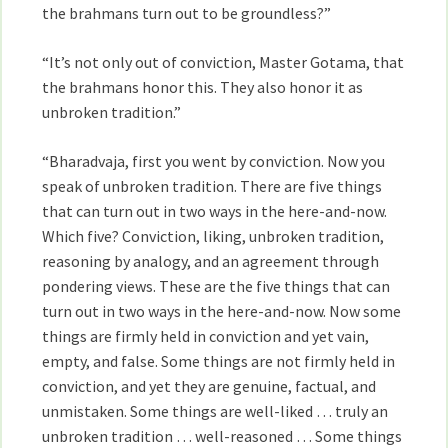
the brahmans turn out to be groundless?”
“It’s not only out of conviction, Master Gotama, that
the brahmans honor this. They also honor it as
unbroken tradition.”
“Bharadvaja, first you went by conviction. Now you
speak of unbroken tradition. There are five things
that can turn out in two ways in the here-and-now.
Which five? Conviction, liking, unbroken tradition,
reasoning by analogy, and an agreement through
pondering views. These are the five things that can
turn out in two ways in the here-and-now. Now some
things are firmly held in conviction and yet vain,
empty, and false. Some things are not firmly held in
conviction, and yet they are genuine, factual, and
unmistaken. Some things are well-liked … truly an
unbroken tradition … well-reasoned … Some things