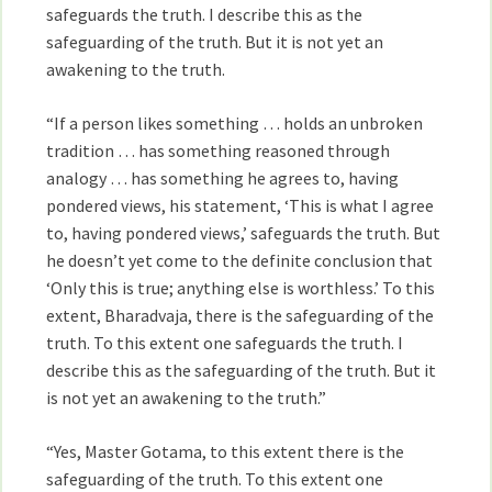
safeguards the truth. I describe this as the
safeguarding of the truth. But it is not yet an
awakening to the truth.
“If a person likes something … holds an unbroken
tradition … has something reasoned through
analogy … has something he agrees to, having
pondered views, his statement, ‘This is what I agree
to, having pondered views,’ safeguards the truth. But
he doesn’t yet come to the definite conclusion that
‘Only this is true; anything else is worthless.’ To this
extent, Bharadvaja, there is the safeguarding of the
truth. To this extent one safeguards the truth. I
describe this as the safeguarding of the truth. But it
is not yet an awakening to the truth.”
“Yes, Master Gotama, to this extent there is the
safeguarding of the truth. To this extent one