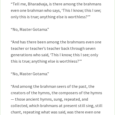
“Tell me, Bharadvaja, is there among the brahmans
even one brahman who says, ‘This I know; this I see;
only this is true; anything else is worthless?'”
“No, Master Gotama.”
“And has there been among the brahmans even one
teacher or teacher’s teacher back through seven
generations who said, ‘This I know; this I see; only
this is true; anything else is worthless?'”
“No, Master Gotama.”
“And among the brahman seers of the past, the
creators of the hymns, the composers of the hymns
— those ancient hymns, sung, repeated, and
collected, which brahmans at present still sing, still
chant, repeating what was said, was there even one