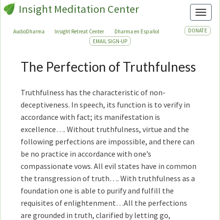
Insight Meditation Center
Toggl
DONATE
AudioDharma
Insight Retreat Center
Dharma en Español
EMAIL SIGN-UP
The Perfection of Truthfulness
The
Perfection
of
Truthfulness has the characteristic of non-
Truthfulness
deceptiveness. In speech, its function is to verify in
accordance with fact; its manifestation is
excellence…. Without truthfulness, virtue and the
following perfections are impossible, and there can
be no practice in accordance with one’s
compassionate vows. All evil states have in common
the transgression of truth…. With truthfulness as a
foundation one is able to purify and fulfill the
requisites of enlightenment…All the perfections
are grounded in truth, clarified by letting go,