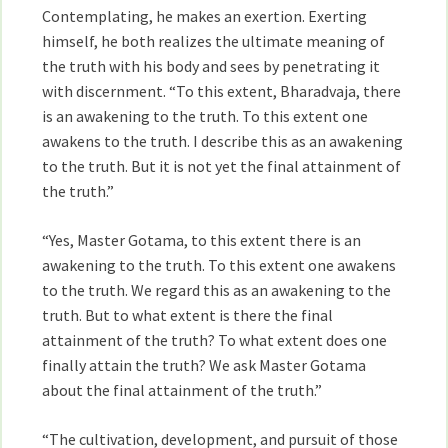
Contemplating, he makes an exertion. Exerting
himself, he both realizes the ultimate meaning of
the truth with his body and sees by penetrating it
with discernment. “To this extent, Bharadvaja, there
is an awakening to the truth. To this extent one
awakens to the truth. I describe this as an awakening
to the truth. But it is not yet the final attainment of
the truth.”
“Yes, Master Gotama, to this extent there is an
awakening to the truth. To this extent one awakens
to the truth. We regard this as an awakening to the
truth. But to what extent is there the final
attainment of the truth? To what extent does one
finally attain the truth? We ask Master Gotama
about the final attainment of the truth.”
“The cultivation, development, and pursuit of those