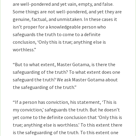
are well-pondered and yet vain, empty, and false.
Some things are not well-pondered, and yet they are
genuine, factual, and unmistaken. In these cases it
isn’t proper for a knowledgeable person who
safeguards the truth to come to a definite
conclusion, ‘Only this is true; anything else is
worthless.”
“But to what extent, Master Gotama, is there the
safeguarding of the truth? To what extent does one
safeguard the truth? We ask Master Gotama about
the safeguarding of the truth.”
“If a person has conviction, his statement, ‘This is
my conviction,’ safeguards the truth. But he doesn’t
yet come to the definite conclusion that ‘Only this is
true; anything else is worthless.’ To this extent there
is the safeguarding of the truth. To this extent one