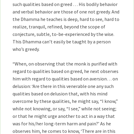
such qualities based on greed … His bodily behavior
and verbal behavior are those of one not greedy. And
the Dhamma he teaches is deep, hard to see, hard to
realize, tranquil, refined, beyond the scope of
conjecture, subtle, to-be-experienced by the wise.
This Dhamma can’t easily be taught by a person
who’s greedy.
“When, on observing that the monk is purified with
regard to qualities based on greed, he next observes
him with regard to qualities based on aversion… on
delusion: ‘Are there in this venerable one any such
qualities based on delusion that, with his mind
overcome by these qualities, he might say, “I know,”
while not knowing, or say, “I see,” while not seeing;
or that he might urge another to act in a way that
was for his/her long-term harm and pain?’ As he
observes him, he comes to know, ‘There are in this