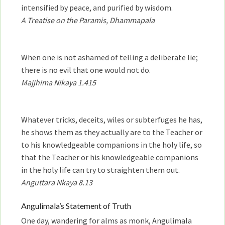
intensified by peace, and purified by wisdom.
A Treatise on the Paramis, Dhammapala
When one is not ashamed of telling a deliberate lie;
there is no evil that one would not do.
Majjhima Nikaya 1.415
Whatever tricks, deceits, wiles or subterfuges he has,
he shows them as they actually are to the Teacher or
to his knowledgeable companions in the holy life, so
that the Teacher or his knowledgeable companions
in the holy life can try to straighten them out.
Anguttara Nkaya 8.13
Angulimala’s Statement of Truth
One day, wandering for alms as monk, Angulimala