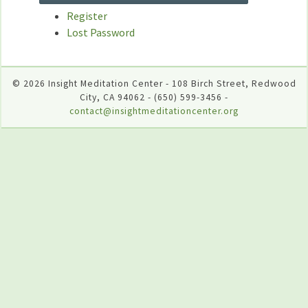
Register
Lost Password
© 2026 Insight Meditation Center - 108 Birch Street, Redwood
City, CA 94062 - (650) 599-3456 -
contact@insightmeditationcenter.org