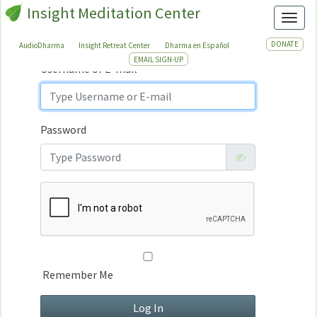
Insight Meditation Center
Sign In
Toggl
Sign
In
DONATE
AudioDharma
Insight Retreat Center
Dharma en Español
EMAIL SIGN-UP
Username or E-mail
Password
Remember Me