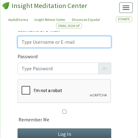
Insight Meditation Center
Sign In
Toggl
Sign
In
DONATE
AudioDharma
Insight Retreat Center
Dharma en Español
EMAIL SIGN-UP
Username or E-mail
Password
Remember Me