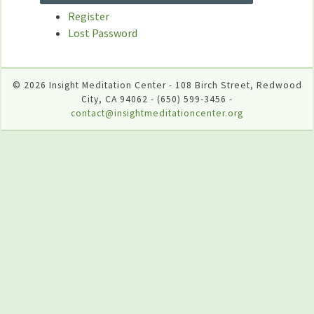
Register
Lost Password
© 2026 Insight Meditation Center - 108 Birch Street, Redwood
City, CA 94062 - (650) 599-3456 -
contact@insightmeditationcenter.org