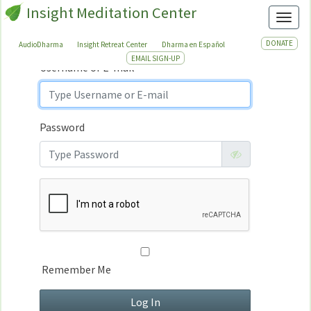
Insight Meditation Center
Sign In
Toggl
Sign
In
DONATE
AudioDharma
Insight Retreat Center
Dharma en Español
EMAIL SIGN-UP
Username or E-mail
Password
Remember Me