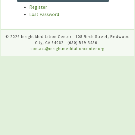
Register
Lost Password
© 2026 Insight Meditation Center - 108 Birch Street, Redwood
City, CA 94062 - (650) 599-3456 -
contact@insightmeditationcenter.org