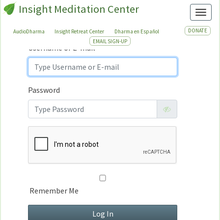
Insight Meditation Center
Sign In
Toggl
Sign
In
DONATE
AudioDharma
Insight Retreat Center
Dharma en Español
EMAIL SIGN-UP
Username or E-mail
Password
Remember Me