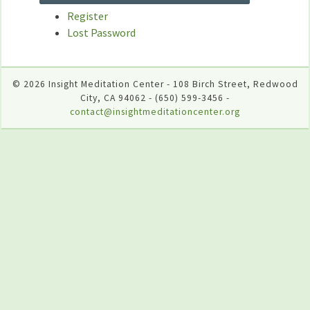
Register
Lost Password
© 2026 Insight Meditation Center - 108 Birch Street, Redwood
City, CA 94062 - (650) 599-3456 -
contact@insightmeditationcenter.org