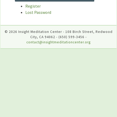
Register
Lost Password
© 2026 Insight Meditation Center - 108 Birch Street, Redwood
City, CA 94062 - (650) 599-3456 -
contact@insightmeditationcenter.org