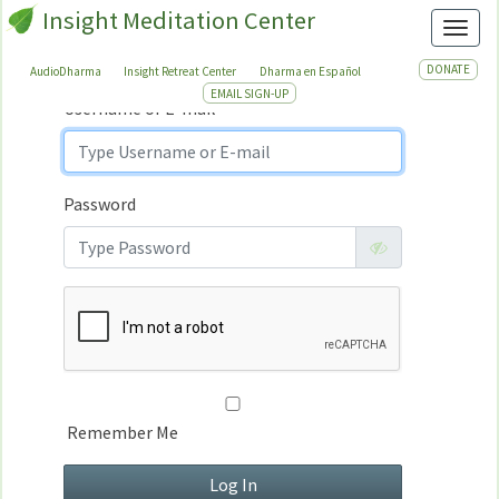
Insight Meditation Center
Sign In
Toggl
Sign
In
DONATE
AudioDharma
Insight Retreat Center
Dharma en Español
EMAIL SIGN-UP
Username or E-mail
Password
Remember Me