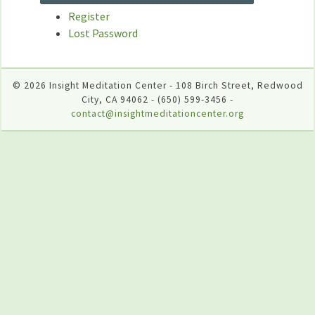
Register
Lost Password
© 2026 Insight Meditation Center - 108 Birch Street, Redwood
City, CA 94062 - (650) 599-3456 -
contact@insightmeditationcenter.org