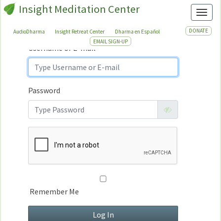
Insight Meditation Center
Sign In
Toggl
Sign
In
DONATE
AudioDharma
Insight Retreat Center
Dharma en Español
EMAIL SIGN-UP
Username or E-mail
Password
Remember Me