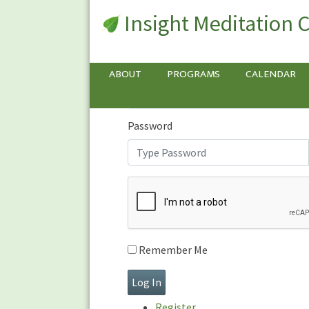
Insight Meditation 
Sign In
Sign
In
Username or E-mail
ABOUT
PROGRAMS
CALENDAR
Password
Remember Me
Register