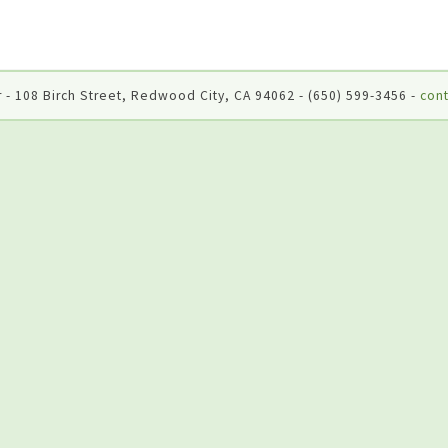
 - 108 Birch Street, Redwood City, CA 94062 - (650) 599-3456 -
cont