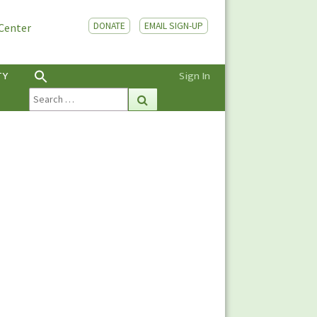
DONATE
EMAIL SIGN-UP
 Center
TY
Sign In
Search
Search
for: