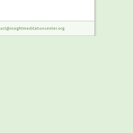
act@insightmeditationcenter.org