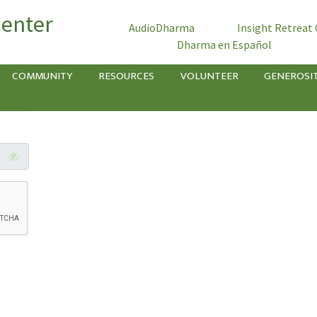
Center
AudioDharma
Insight Retreat
Dharma en Español
COMMUNITY
RESOURCES
VOLUNTEER
GENEROSI