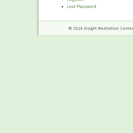
Lost Password
© 2026 Insight Meditation Center