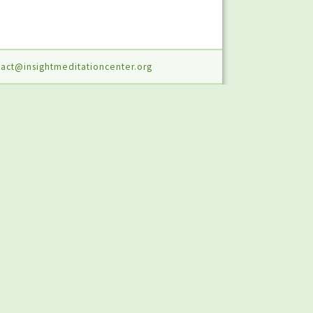
act@insightmeditationcenter.org