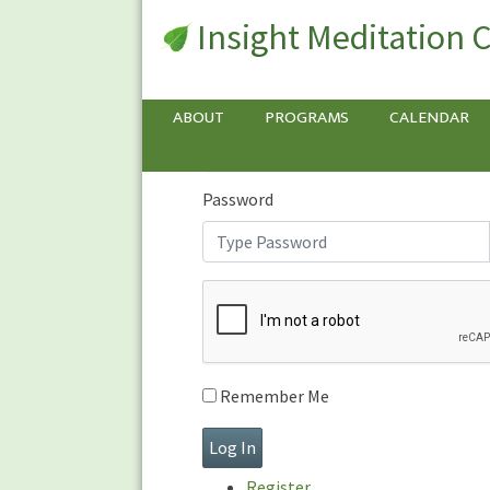
Insight Meditation 
Sign In
Sign
In
Username or E-mail
ABOUT
PROGRAMS
CALENDAR
Password
Remember Me
Register