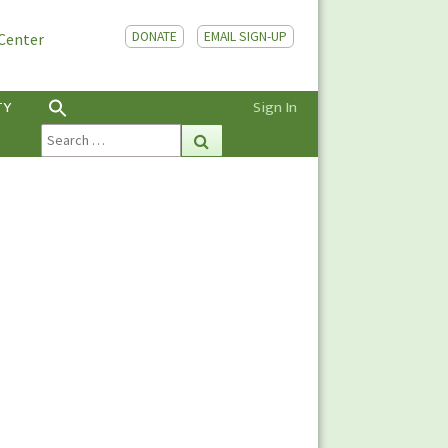
DONATE
EMAIL SIGN-UP
 Center
TY
Sign In
Search
Search
for: