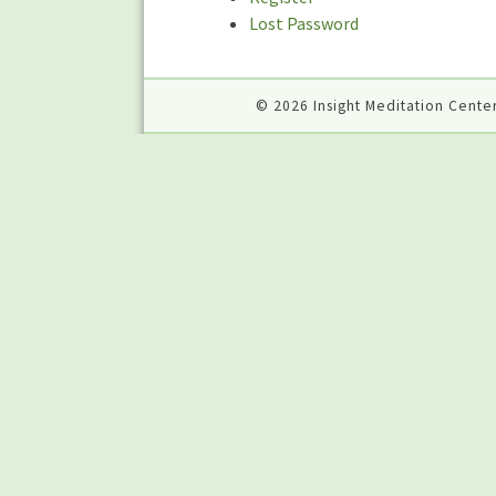
Lost Password
© 2026 Insight Meditation Center