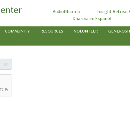
Center
AudioDharma
Insight Retreat
Dharma en Español
COMMUNITY
RESOURCES
VOLUNTEER
GENEROSI