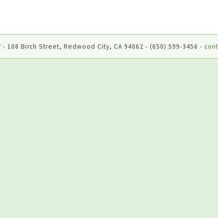
 - 108 Birch Street, Redwood City, CA 94062 - (650) 599-3456 -
cont