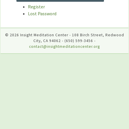
Register
Lost Password
© 2026 Insight Meditation Center - 108 Birch Street, Redwood
City, CA 94062 - (650) 599-3456 -
contact@insightmeditationcenter.org