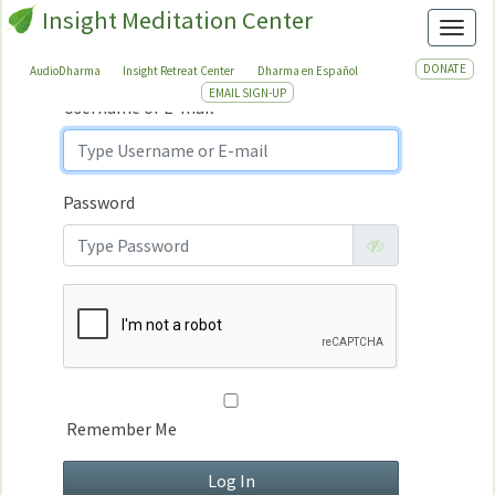
Insight Meditation Center
Sign In
Toggl
Sign
In
DONATE
AudioDharma
Insight Retreat Center
Dharma en Español
EMAIL SIGN-UP
Username or E-mail
Password
Remember Me