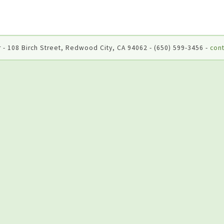
 - 108 Birch Street, Redwood City, CA 94062 - (650) 599-3456 -
cont