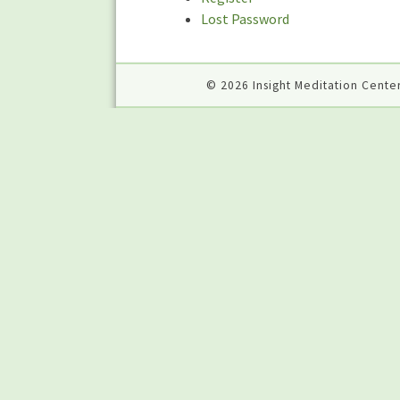
Lost Password
© 2026 Insight Meditation Center