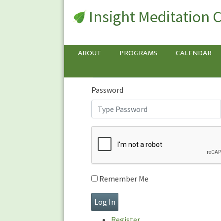
Insight Meditation 
Sign In
Sign
In
Username or E-mail
ABOUT
PROGRAMS
CALENDAR
Password
Remember Me
Register