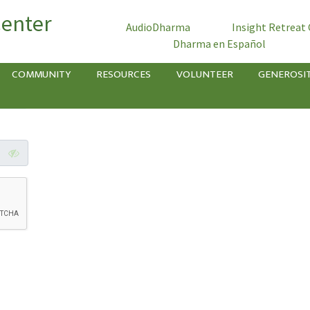
Center
AudioDharma
Insight Retreat
Dharma en Español
COMMUNITY
RESOURCES
VOLUNTEER
GENEROSI