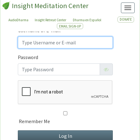
Insight Meditation Center
Sign In
Toggl
Sign
In
DONATE
AudioDharma
Insight Retreat Center
Dharma en Español
EMAIL SIGN-UP
Username or E-mail
Password
Remember Me