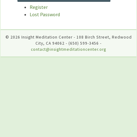
Register
Lost Password
© 2026 Insight Meditation Center - 108 Birch Street, Redwood
City, CA 94062 - (650) 599-3456 -
contact@insightmeditationcenter.org