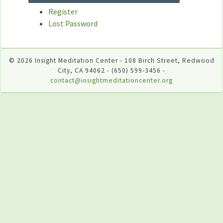
Register
Lost Password
© 2026 Insight Meditation Center - 108 Birch Street, Redwood
City, CA 94062 - (650) 599-3456 -
contact@insightmeditationcenter.org