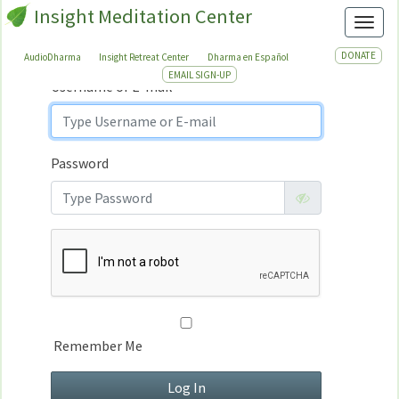
Insight Meditation Center
Sign In
Toggl
Sign
In
DONATE
AudioDharma
Insight Retreat Center
Dharma en Español
EMAIL SIGN-UP
Username or E-mail
Password
Remember Me