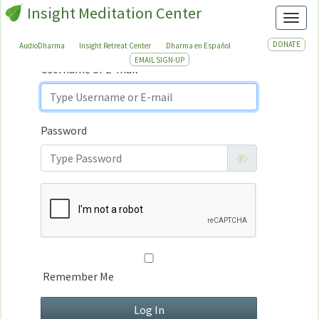
Insight Meditation Center
Sign In
Toggl
Sign
In
DONATE
AudioDharma
Insight Retreat Center
Dharma en Español
EMAIL SIGN-UP
Username or E-mail
Password
Remember Me