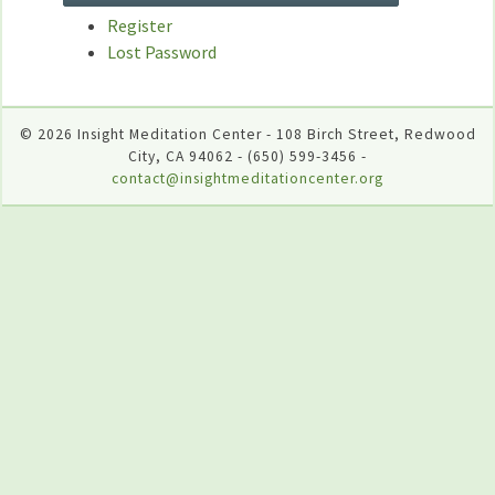
Register
Lost Password
© 2026 Insight Meditation Center - 108 Birch Street, Redwood
City, CA 94062 - (650) 599-3456 -
contact@insightmeditationcenter.org