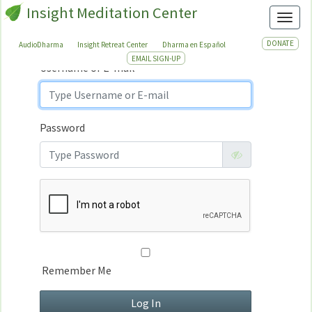
Insight Meditation Center
Sign In
Toggl
Sign
In
DONATE
AudioDharma
Insight Retreat Center
Dharma en Español
EMAIL SIGN-UP
Username or E-mail
Password
Remember Me