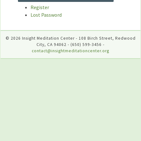
Register
Lost Password
© 2026 Insight Meditation Center - 108 Birch Street, Redwood
City, CA 94062 - (650) 599-3456 -
contact@insightmeditationcenter.org