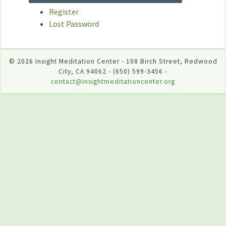
Register
Lost Password
© 2026 Insight Meditation Center - 108 Birch Street, Redwood
City, CA 94062 - (650) 599-3456 -
contact@insightmeditationcenter.org