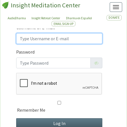
Insight Meditation Center
Sign In
Toggl
Sign
In
DONATE
AudioDharma
Insight Retreat Center
Dharma en Español
EMAIL SIGN-UP
Username or E-mail
Password
Remember Me