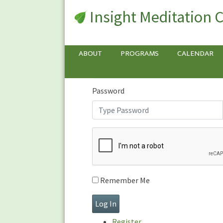
Insight Meditation 
Sign In
Sign
In
Username or E-mail
ABOUT
PROGRAMS
CALENDAR
Password
Remember Me
Register