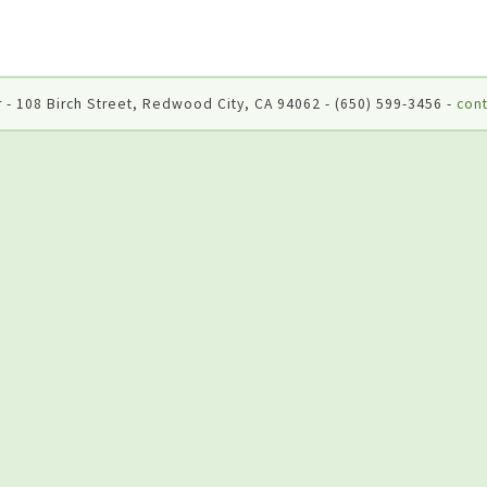
 - 108 Birch Street, Redwood City, CA 94062 - (650) 599-3456 -
cont