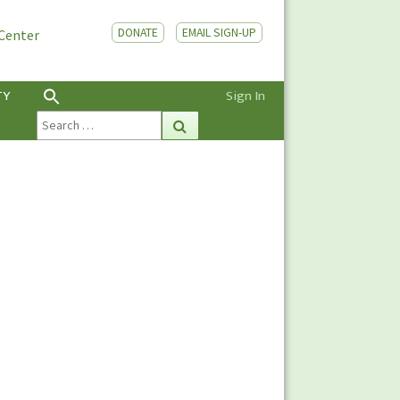
DONATE
EMAIL SIGN-UP
 Center
TY
Sign In
Search
Search
for: