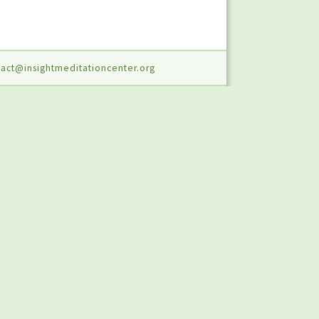
act@insightmeditationcenter.org