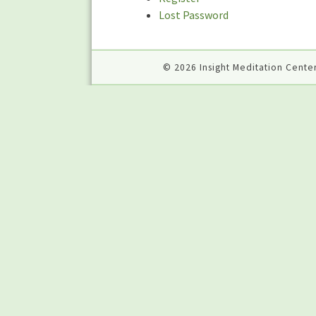
Lost Password
© 2026 Insight Meditation Center