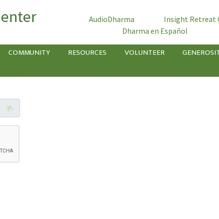
Center
AudioDharma
Insight Retreat
Dharma en Español
COMMUNITY
RESOURCES
VOLUNTEER
GENEROSI