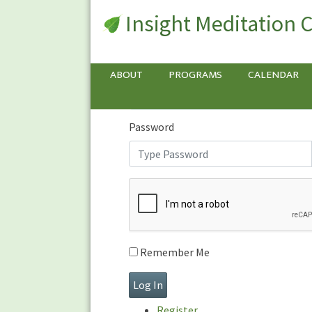
Insight Meditation 
Sign In
Sign
In
Username or E-mail
ABOUT
PROGRAMS
CALENDAR
Password
Remember Me
Register