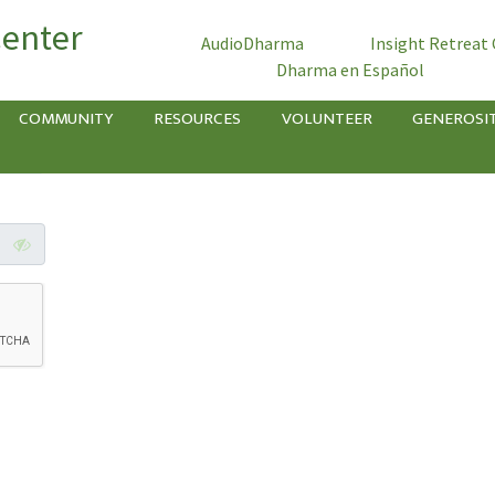
Center
AudioDharma
Insight Retreat
Dharma en Español
COMMUNITY
RESOURCES
VOLUNTEER
GENEROSI