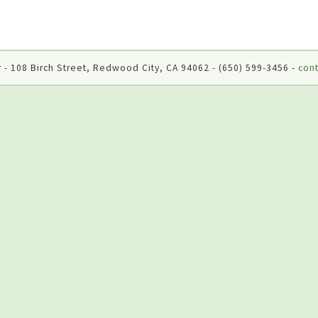
 - 108 Birch Street, Redwood City, CA 94062 - (650) 599-3456 -
cont