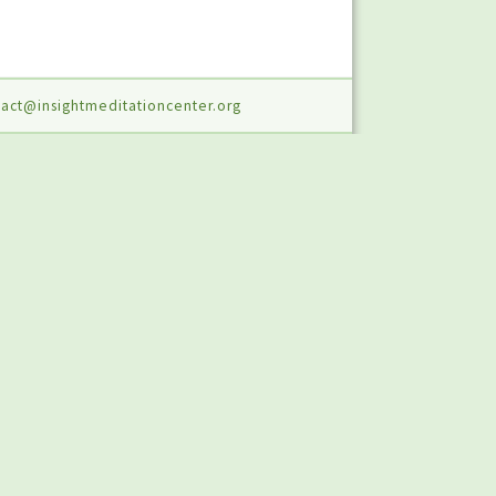
act@insightmeditationcenter.org