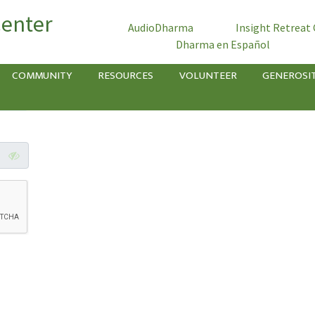
Center
AudioDharma
Insight Retreat
Dharma en Español
COMMUNITY
RESOURCES
VOLUNTEER
GENEROSI