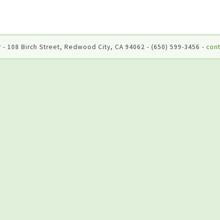
 - 108 Birch Street, Redwood City, CA 94062 - (650) 599-3456 -
cont