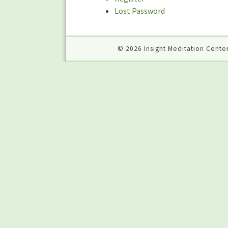
Lost Password
© 2026 Insight Meditation Center