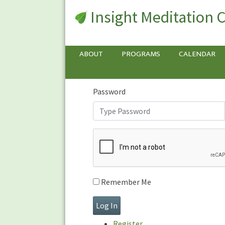
Insight Meditation 
Sign In
Sign
In
Username or E-mail
ABOUT
PROGRAMS
CALENDAR
Password
Remember Me
Register