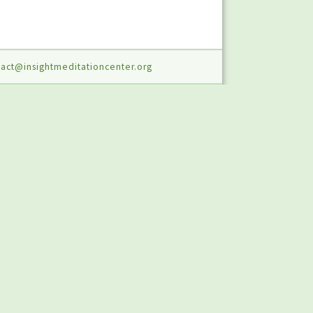
act@insightmeditationcenter.org