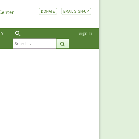
DONATE
EMAIL SIGN-UP
 Center
TY
Sign In
Search
Search
for: