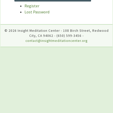
Register
Lost Password
© 2026 Insight Meditation Center - 108 Birch Street, Redwood
City, CA 94062 - (650) 599-3456 -
contact@insightmeditationcenter.org