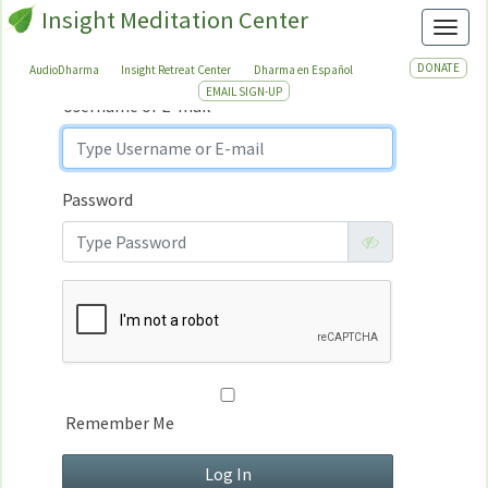
Insight Meditation Center
Sign In
Toggl
Sign
In
DONATE
AudioDharma
Insight Retreat Center
Dharma en Español
EMAIL SIGN-UP
Username or E-mail
Password
Remember Me