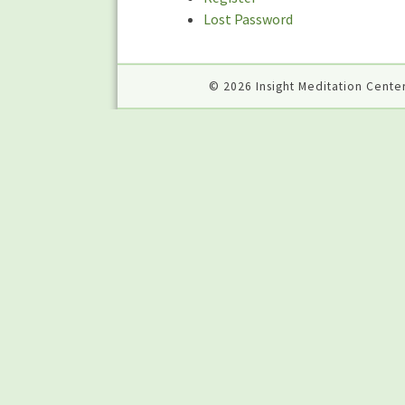
Lost Password
© 2026 Insight Meditation Center