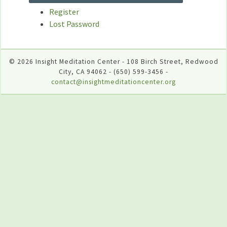
Register
Lost Password
© 2026 Insight Meditation Center - 108 Birch Street, Redwood
City, CA 94062 - (650) 599-3456 -
contact@insightmeditationcenter.org