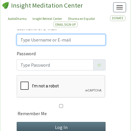
Insight Meditation Center
Sign In
Toggl
Sign
In
DONATE
AudioDharma
Insight Retreat Center
Dharma en Español
EMAIL SIGN-UP
Username or E-mail
Password
Remember Me