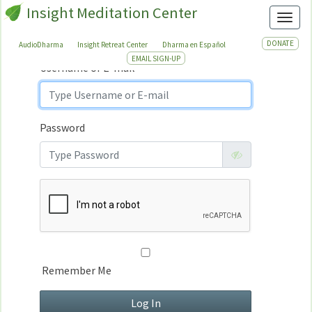
Insight Meditation Center
Sign In
Toggl
Sign
In
DONATE
AudioDharma
Insight Retreat Center
Dharma en Español
EMAIL SIGN-UP
Username or E-mail
Password
Remember Me