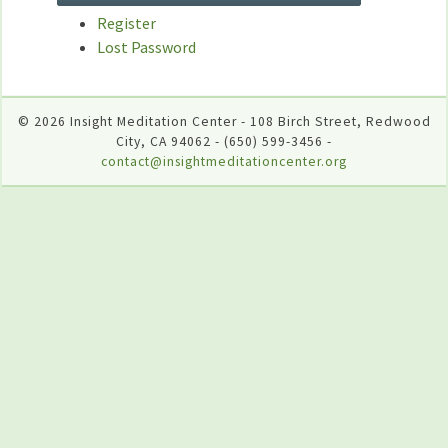
Register
Lost Password
© 2026 Insight Meditation Center - 108 Birch Street, Redwood
City, CA 94062 - (650) 599-3456 -
contact@insightmeditationcenter.org