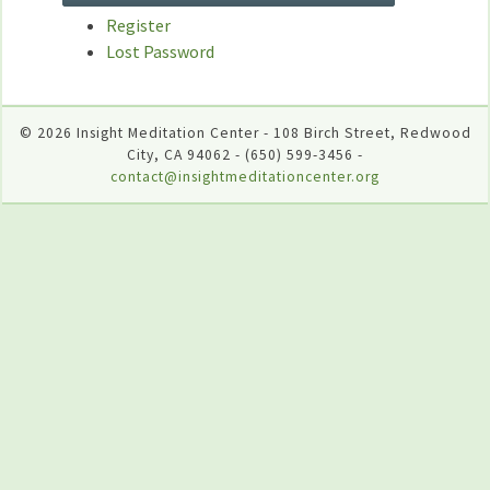
Register
Lost Password
© 2026 Insight Meditation Center - 108 Birch Street, Redwood
City, CA 94062 - (650) 599-3456 -
contact@insightmeditationcenter.org