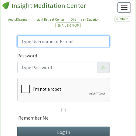
Insight Meditation Center
Sign In
Toggl
Sign
In
DONATE
AudioDharma
Insight Retreat Center
Dharma en Español
EMAIL SIGN-UP
Username or E-mail
Password
Remember Me