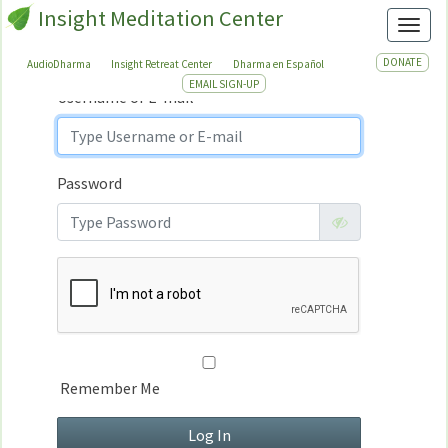
Insight Meditation Center
Sign In
Toggl
Sign
In
DONATE
AudioDharma
Insight Retreat Center
Dharma en Español
EMAIL SIGN-UP
Username or E-mail
Password
Remember Me