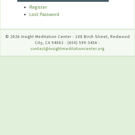
Register
Lost Password
© 2026 Insight Meditation Center - 108 Birch Street, Redwood
City, CA 94062 - (650) 599-3456 -
contact@insightmeditationcenter.org