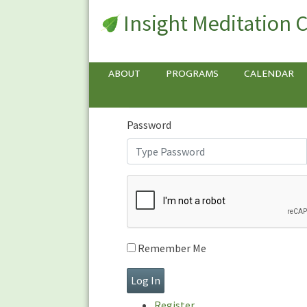
Insight Meditation 
Sign In
Sign
In
Username or E-mail
ABOUT
PROGRAMS
CALENDAR
Password
Remember Me
Register