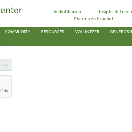
Center
AudioDharma
Insight Retreat
Dharma en Español
COMMUNITY
RESOURCES
VOLUNTEER
GENEROSI