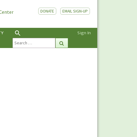
DONATE
EMAIL SIGN-UP
 Center
TY
Sign In
Search
Search
for: