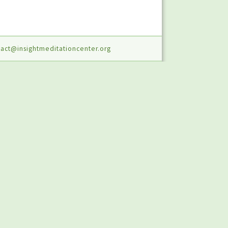
act@insightmeditationcenter.org