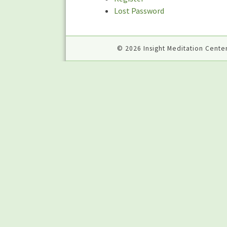
Lost Password
© 2026 Insight Meditation Center