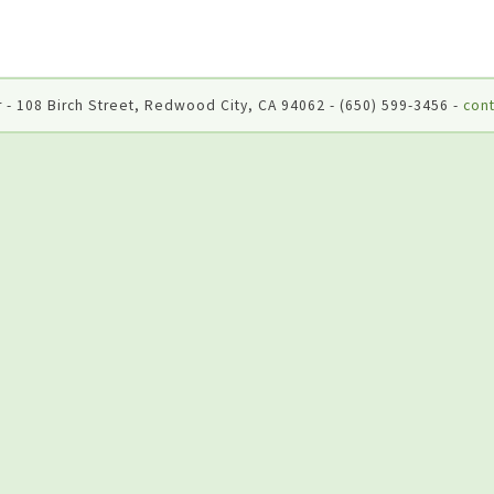
 - 108 Birch Street, Redwood City, CA 94062 - (650) 599-3456 -
cont