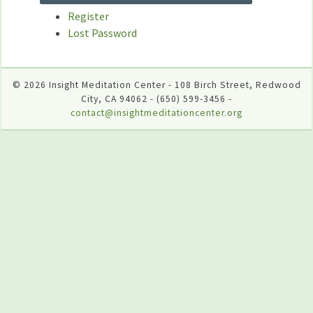
Register
Lost Password
© 2026 Insight Meditation Center - 108 Birch Street, Redwood
City, CA 94062 - (650) 599-3456 -
contact@insightmeditationcenter.org