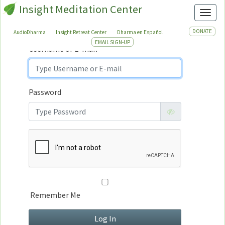
Insight Meditation Center
Sign In
Toggl
Sign
In
DONATE
AudioDharma
Insight Retreat Center
Dharma en Español
EMAIL SIGN-UP
Username or E-mail
Password
Remember Me