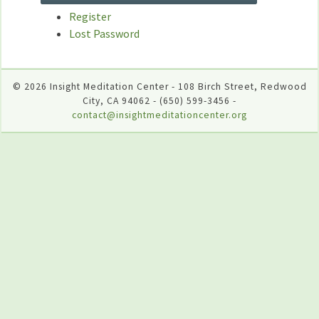
Register
Lost Password
© 2026 Insight Meditation Center - 108 Birch Street, Redwood
City, CA 94062 - (650) 599-3456 -
contact@insightmeditationcenter.org