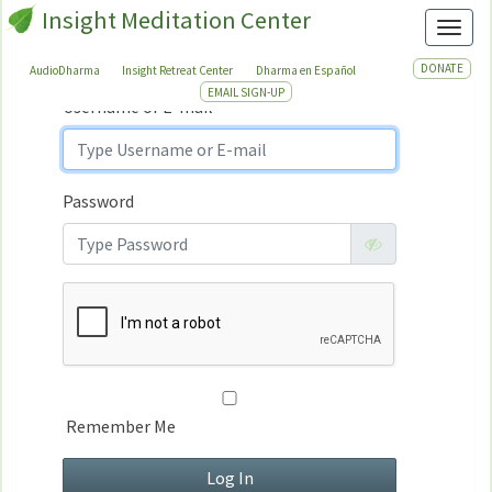
Insight Meditation Center
Sign In
Toggl
Sign
In
DONATE
AudioDharma
Insight Retreat Center
Dharma en Español
EMAIL SIGN-UP
Username or E-mail
Password
Remember Me