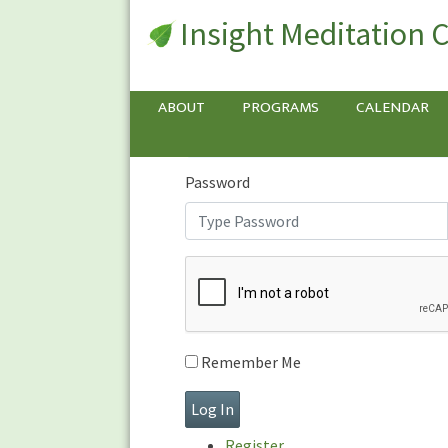
Insight Meditation 
Sign In
Sign
In
Username or E-mail
ABOUT
PROGRAMS
CALENDAR
Password
Remember Me
Register