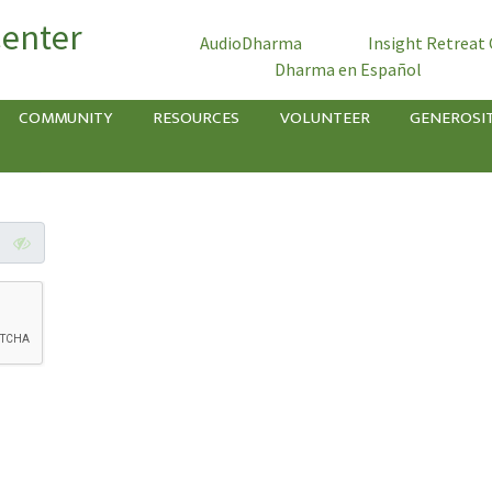
Center
AudioDharma
Insight Retreat
Dharma en Español
COMMUNITY
RESOURCES
VOLUNTEER
GENEROSI