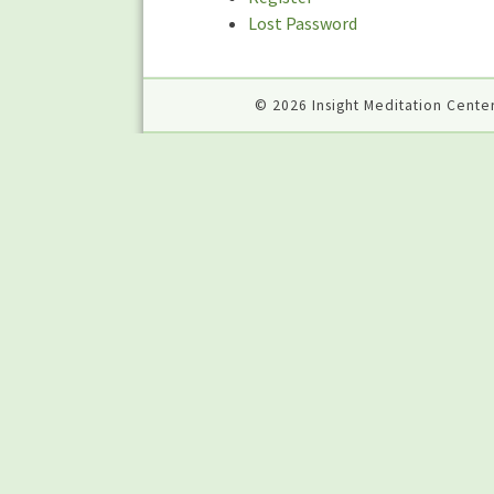
Lost Password
© 2026 Insight Meditation Center