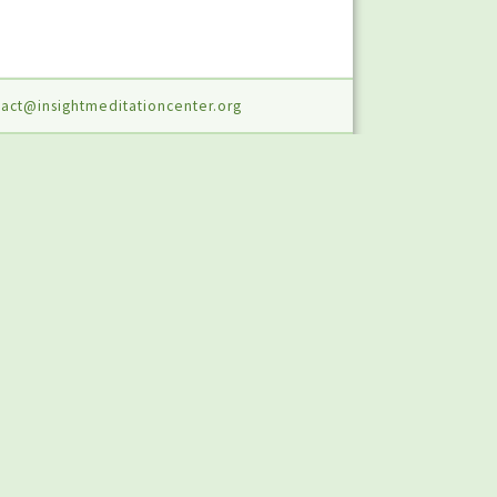
act@insightmeditationcenter.org