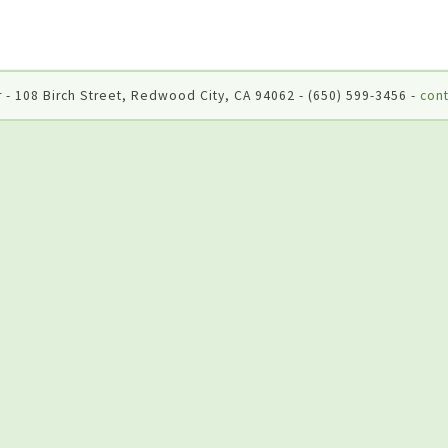
 - 108 Birch Street, Redwood City, CA 94062 - (650) 599-3456 -
cont