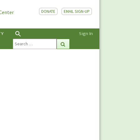
DONATE
EMAIL SIGN-UP
 Center
TY
Sign In
Search
Search
for: