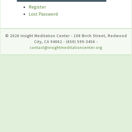
Register
Lost Password
© 2026 Insight Meditation Center - 108 Birch Street, Redwood
City, CA 94062 - (650) 599-3456 -
contact@insightmeditationcenter.org