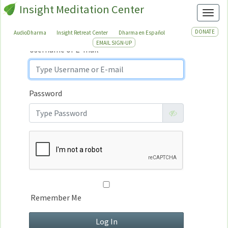
Insight Meditation Center
Sign In
Toggl
Sign
In
DONATE
AudioDharma
Insight Retreat Center
Dharma en Español
EMAIL SIGN-UP
Username or E-mail
Password
Remember Me