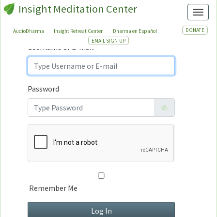
Insight Meditation Center
Sign In
Toggl
Sign
In
DONATE
AudioDharma
Insight Retreat Center
Dharma en Español
EMAIL SIGN-UP
Username or E-mail
Password
Remember Me