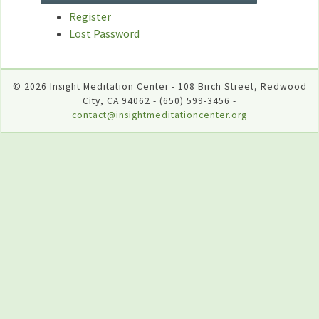
Register
Lost Password
© 2026 Insight Meditation Center - 108 Birch Street, Redwood
City, CA 94062 - (650) 599-3456 -
contact@insightmeditationcenter.org