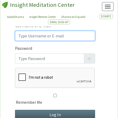
Insight Meditation Center
Sign In
Toggl
Sign
In
DONATE
AudioDharma
Insight Retreat Center
Dharma en Español
EMAIL SIGN-UP
Username or E-mail
Password
Remember Me