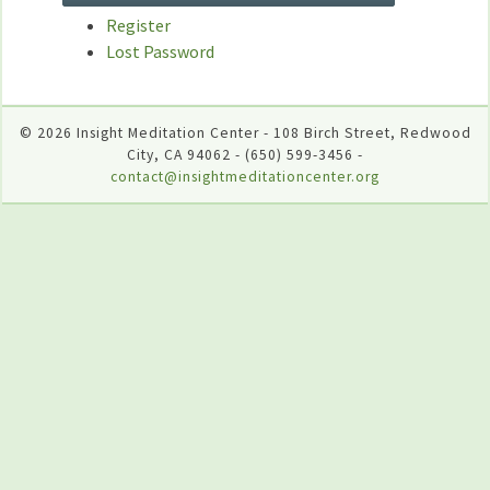
Register
Lost Password
© 2026 Insight Meditation Center - 108 Birch Street, Redwood
City, CA 94062 - (650) 599-3456 -
contact@insightmeditationcenter.org