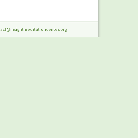
act@insightmeditationcenter.org