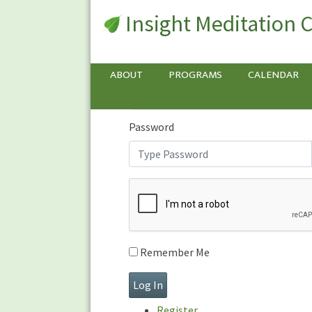
Insight Meditation 
Sign In
Sign
In
Username or E-mail
ABOUT
PROGRAMS
CALENDAR
Password
Remember Me
Register