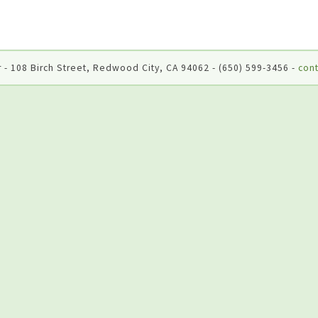
 - 108 Birch Street, Redwood City, CA 94062 - (650) 599-3456 -
cont