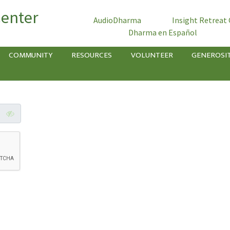
Center
AudioDharma
Insight Retreat
Dharma en Español
COMMUNITY
RESOURCES
VOLUNTEER
GENEROSI