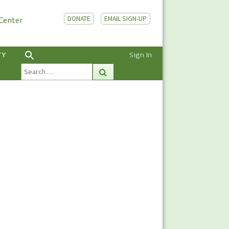
DONATE
EMAIL SIGN-UP
 Center
TY
Sign In
Search
Search
for: