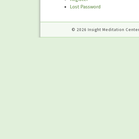
Lost Password
© 2026 Insight Meditation Center