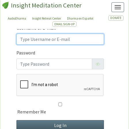
Insight Meditation Center
Sign In
Toggl
Sign
In
DONATE
AudioDharma
Insight Retreat Center
Dharma en Español
EMAIL SIGN-UP
Username or E-mail
Password
Remember Me