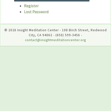
Register
Lost Password
© 2026 Insight Meditation Center - 108 Birch Street, Redwood
City, CA 94062 - (650) 599-3456 -
contact@insightmeditationcenter.org