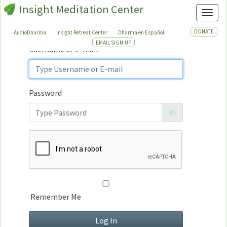
Insight Meditation Center
Sign In
Toggl
Sign
In
DONATE
AudioDharma
Insight Retreat Center
Dharma en Español
EMAIL SIGN-UP
Username or E-mail
Password
Remember Me