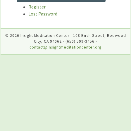
Register
Lost Password
© 2026 Insight Meditation Center - 108 Birch Street, Redwood
City, CA 94062 - (650) 599-3456 -
contact@insightmeditationcenter.org