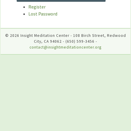
Register
Lost Password
© 2026 Insight Meditation Center - 108 Birch Street, Redwood
City, CA 94062 - (650) 599-3456 -
contact@insightmeditationcenter.org