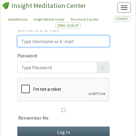
Insight Meditation Center
Sign In
Toggl
Sign
In
DONATE
AudioDharma
Insight Retreat Center
Dharma en Español
EMAIL SIGN-UP
Username or E-mail
Password
Remember Me