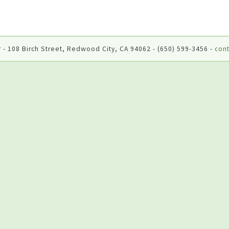
 - 108 Birch Street, Redwood City, CA 94062 - (650) 599-3456 -
cont