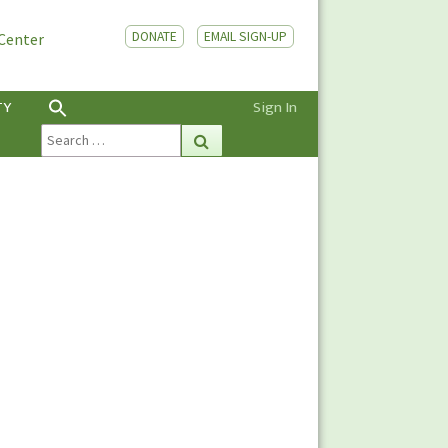
DONATE
EMAIL SIGN-UP
 Center
TY
Sign In
Search
Search
for: