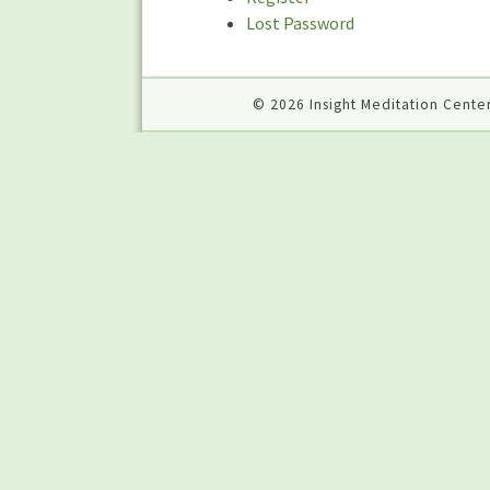
Lost Password
© 2026 Insight Meditation Center