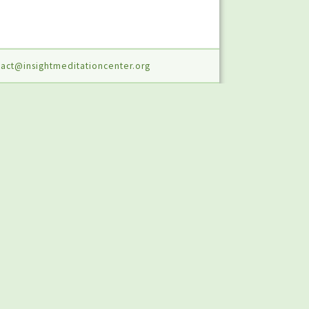
act@insightmeditationcenter.org