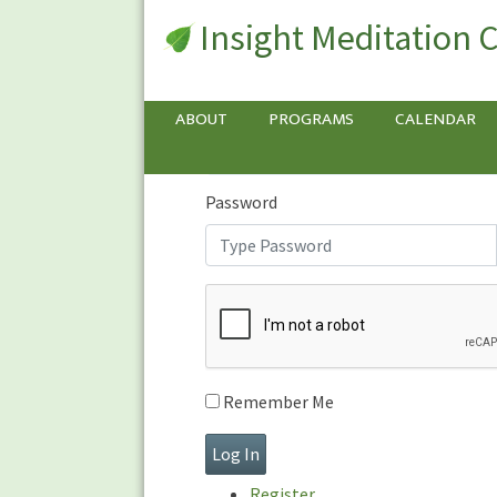
Insight Meditation 
Sign In
Sign
In
Username or E-mail
ABOUT
PROGRAMS
CALENDAR
Password
Remember Me
Register