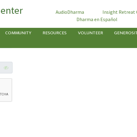
Center
AudioDharma
Insight Retreat
Dharma en Español
COMMUNITY
RESOURCES
VOLUNTEER
GENEROSI