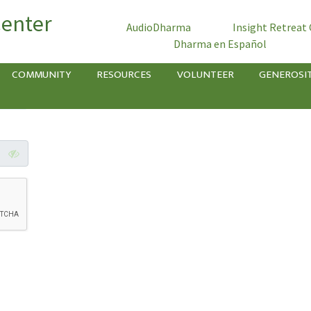
Center
AudioDharma
Insight Retreat
Dharma en Español
COMMUNITY
RESOURCES
VOLUNTEER
GENEROSI