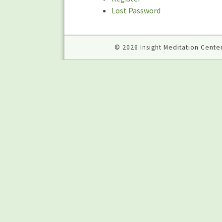
Lost Password
© 2026 Insight Meditation Center