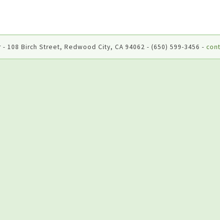
 - 108 Birch Street, Redwood City, CA 94062 - (650) 599-3456 -
cont