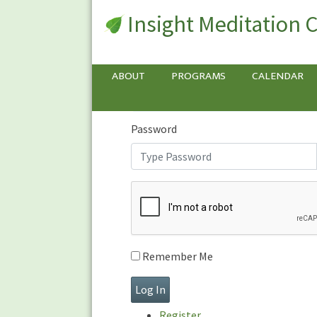
Insight Meditation 
Sign In
Sign
In
Username or E-mail
ABOUT
PROGRAMS
CALENDAR
Password
Remember Me
Register