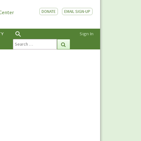
DONATE
EMAIL SIGN-UP
 Center
TY
Sign In
Search
Search
for: