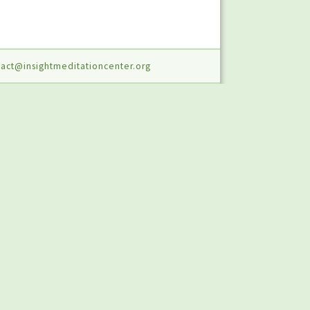
act@insightmeditationcenter.org