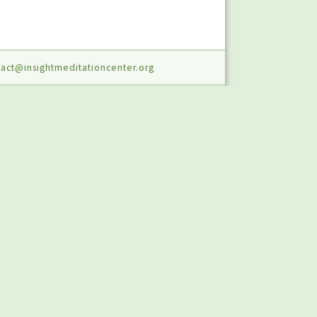
act@insightmeditationcenter.org