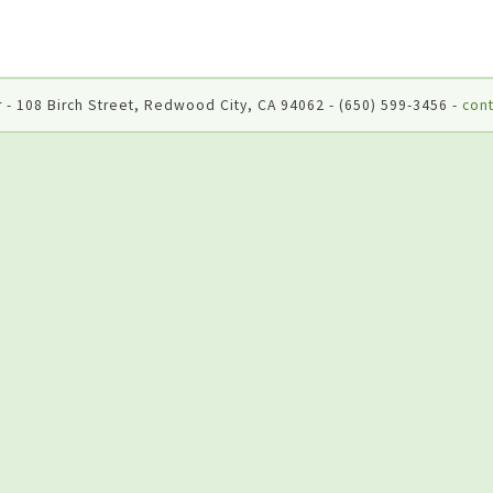
 - 108 Birch Street, Redwood City, CA 94062 - (650) 599-3456 -
cont