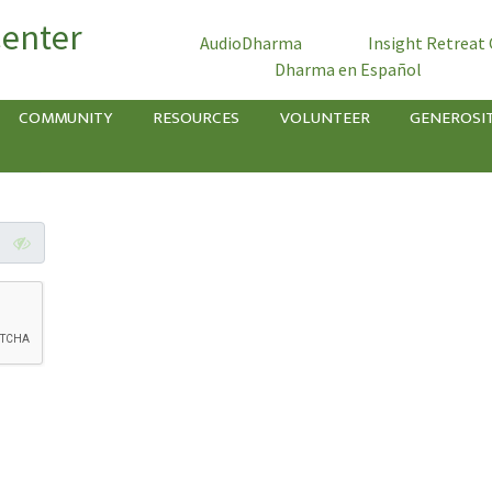
Center
AudioDharma
Insight Retreat
Dharma en Español
COMMUNITY
RESOURCES
VOLUNTEER
GENEROSI