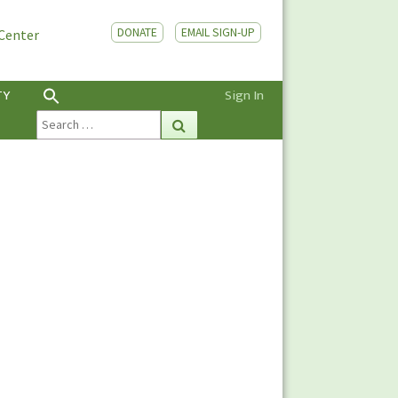
DONATE
EMAIL SIGN-UP
 Center
TY
Sign In
Search
Search
for: