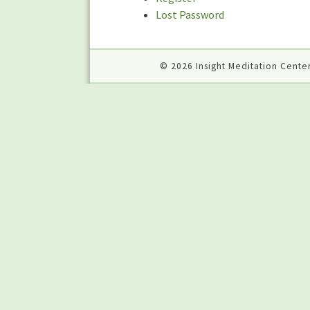
Lost Password
© 2026 Insight Meditation Center