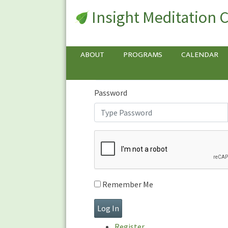
Insight Meditation 
Sign In
Sign
In
Username or E-mail
ABOUT
PROGRAMS
CALENDAR
Password
Remember Me
Register