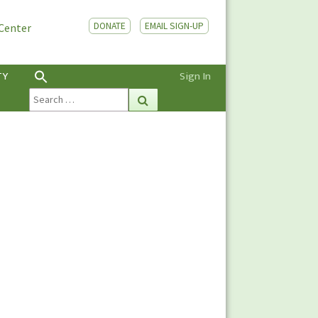
DONATE
EMAIL SIGN-UP
 Center
TY
Sign In
Search
Search
for: