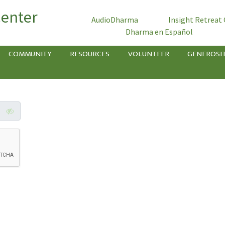
Center
AudioDharma
Insight Retreat
Dharma en Español
COMMUNITY
RESOURCES
VOLUNTEER
GENEROSI