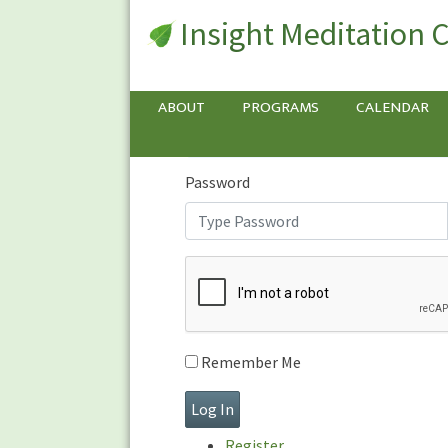
Insight Meditation 
Sign In
Sign
In
Username or E-mail
ABOUT
PROGRAMS
CALENDAR
Password
Remember Me
Register