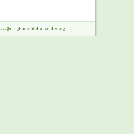
act@insightmeditationcenter.org