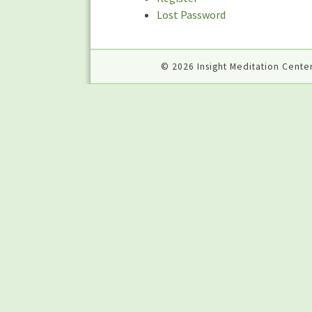
Lost Password
© 2026 Insight Meditation Center