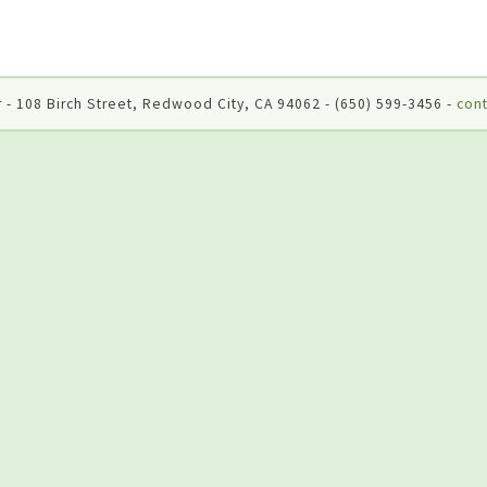
 - 108 Birch Street, Redwood City, CA 94062 - (650) 599-3456 -
cont