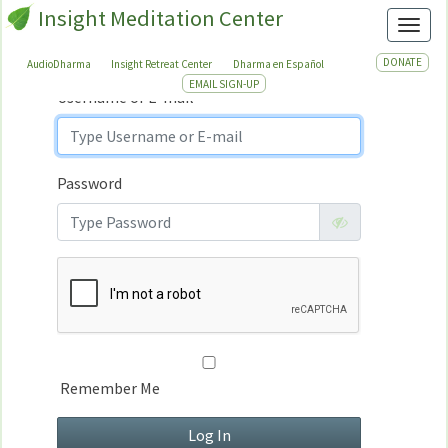
Insight Meditation Center
Sign In
Toggl
Sign
In
DONATE
AudioDharma
Insight Retreat Center
Dharma en Español
EMAIL SIGN-UP
Username or E-mail
Password
Remember Me