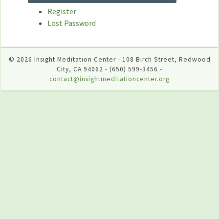
Register
Lost Password
© 2026 Insight Meditation Center - 108 Birch Street, Redwood
City, CA 94062 - (650) 599-3456 -
contact@insightmeditationcenter.org